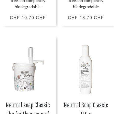
free and completely
free and completely
biodegradable.
biodegradable.
CHF 10.70 CHF
CHF 13.70 CHF
Neutral soap Classic
Neutral Soap Classic