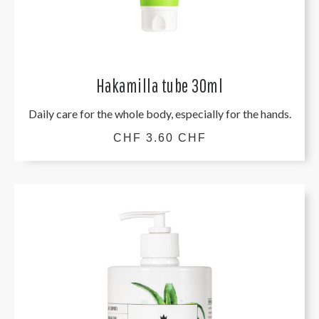
Hakamilla tube 30ml
Daily care for the whole body, especially for the hands.
CHF 3.60 CHF