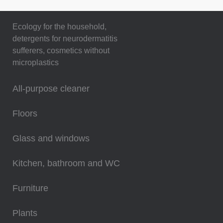
Ecology for the household,
detergents for neurodermatitis
sufferers, cosmetics without
microplastics
All-purpose cleaner
Floors
Glass and windows
Kitchen, bathroom and WC
Furniture
Plants