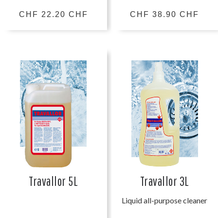
CHF 22.20 CHF
CHF 38.90 CHF
Travallor 5L
Travallor 3L
Liquid all-purpose cleaner