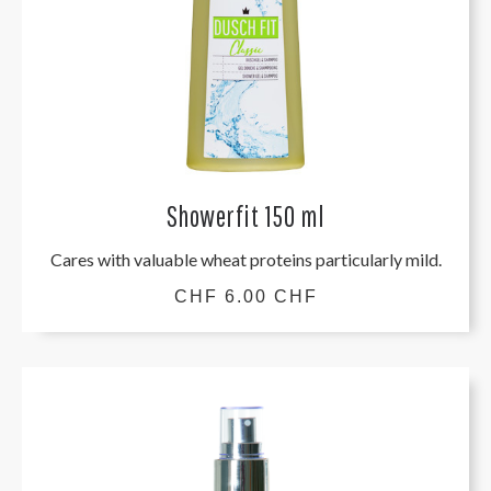
Showerfit 150 ml
Cares with valuable wheat proteins particularly mild.
CHF 6.00 CHF