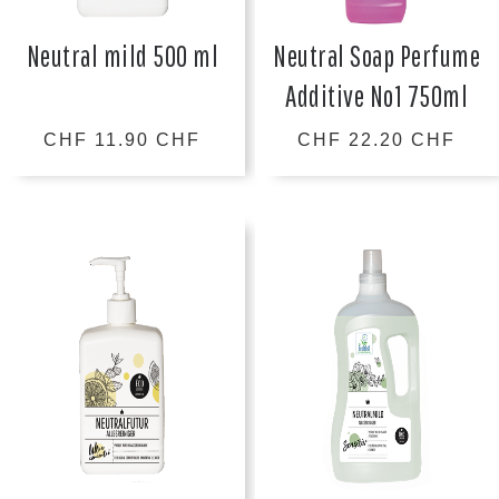
Neutral mild 500 ml
Neutral Soap Perfume
Additive No1 750ml
CHF 11.90 CHF
CHF 22.20 CHF