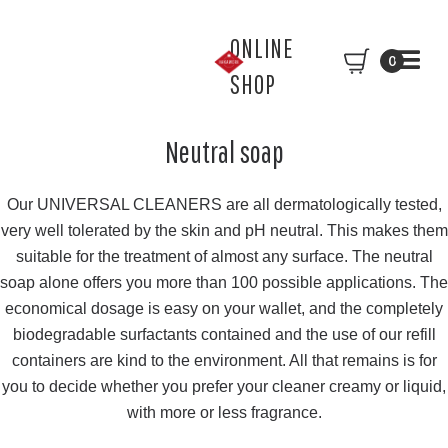
ONLINE
0
SHOP
Neutral soap
Our UNIVERSAL CLEANERS are all dermatologically tested,
very well tolerated by the skin and pH neutral. This makes them
suitable for the treatment of almost any surface. The neutral
soap alone offers you more than 100 possible applications. The
economical dosage is easy on your wallet, and the completely
biodegradable surfactants contained and the use of our refill
containers are kind to the environment. All that remains is for
you to decide whether you prefer your cleaner creamy or liquid,
with more or less fragrance.