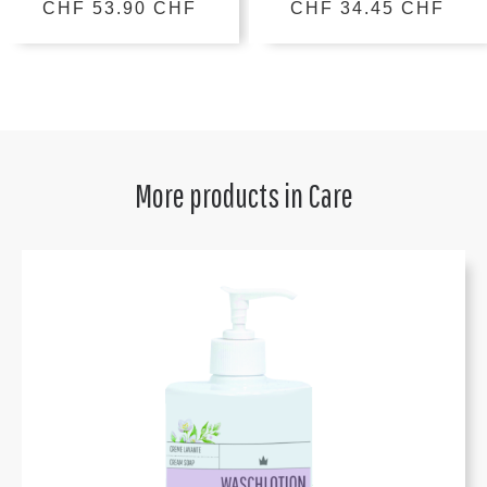
CHF 53.90 CHF
CHF 34.45 CHF
More products in
Care