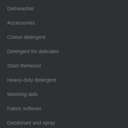
Dishwasher
Accessories
Colour detergent
Detergent for delicates
Stain Remover
Heavy-duty detergent
Washing aids
Fabric softener
Deodorant and spray