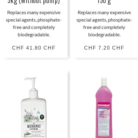
5kg (without pump)
150 g
Replaces many expensive
Replaces many expensive
special agents, phosphate-
special agents, phosphate-
free and completely
free and completely
biodegradable.
biodegradable.
CHF 41.80 CHF
CHF 7.20 CHF