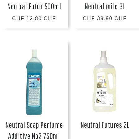
Neutral Futur 500ml
Neutral mild 3L
CHF 12.80 CHF
CHF 39.90 CHF
Neutral Soap Perfume
Neutral Futures 2L
Additive No2 750ml