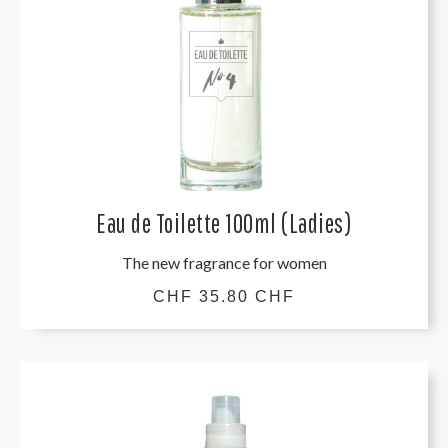
Eau de Toilette 100ml (Ladies)
The new fragrance for women
CHF 35.80 CHF