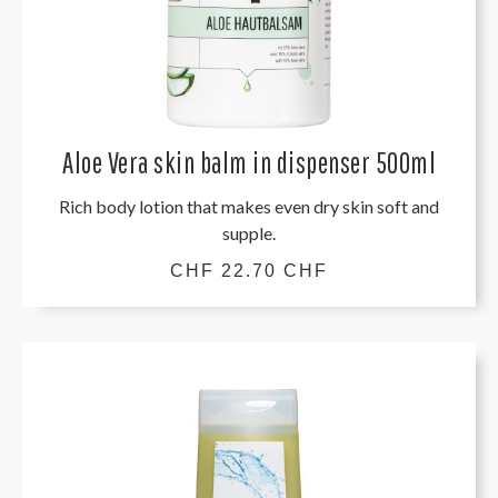
Aloe Vera skin balm in dispenser 500ml
Rich body lotion that makes even dry skin soft and
supple.
CHF 22.70 CHF