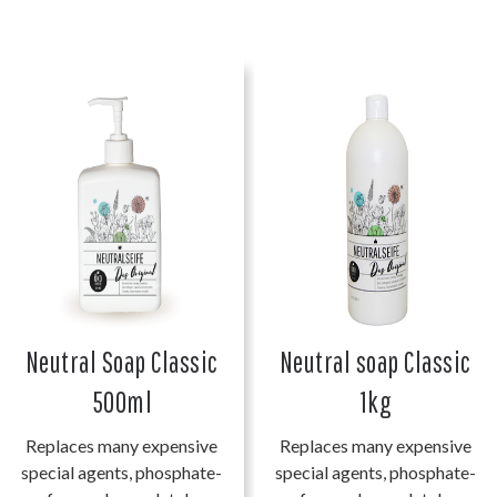
Neutral Soap Classic
Neutral soap Classic
500ml
1kg
Replaces many expensive
Replaces many expensive
special agents, phosphate-
special agents, phosphate-