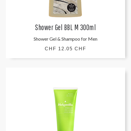
Shower Gel BBL M 300ml
Shower Gel & Shampoo for Men
CHF 12.05 CHF