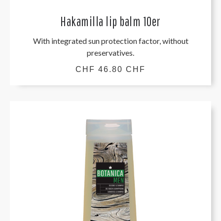
Hakamilla lip balm 10er
With integrated sun protection factor, without
preservatives.
CHF 46.80 CHF