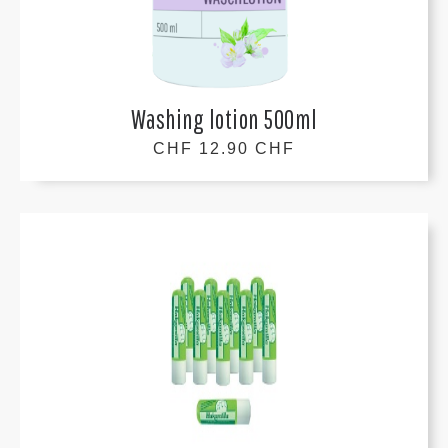
Washing lotion 500ml
CHF 12.90 CHF