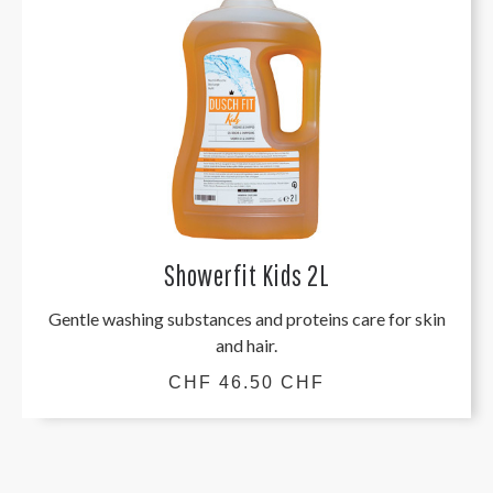
Showerfit Kids 2L
Gentle washing substances and proteins care for skin
and hair.
CHF 46.50 CHF