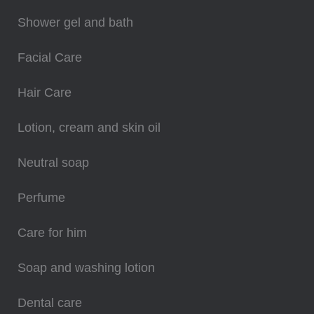
Shower gel and bath
Facial Care
Hair Care
Lotion, cream and skin oil
Neutral soap
Perfume
Care for him
Soap and washing lotion
Dental care