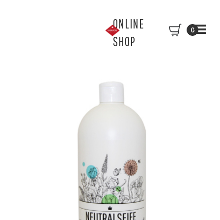
ONLINE
0
SHOP