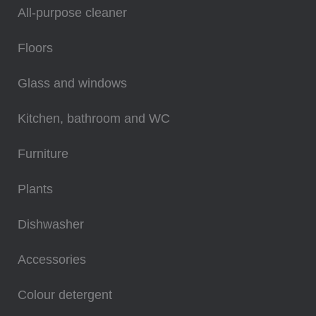
All-purpose cleaner
Floors
Glass and windows
Kitchen, bathroom and WC
Furniture
Plants
Dishwasher
Accessories
Colour detergent