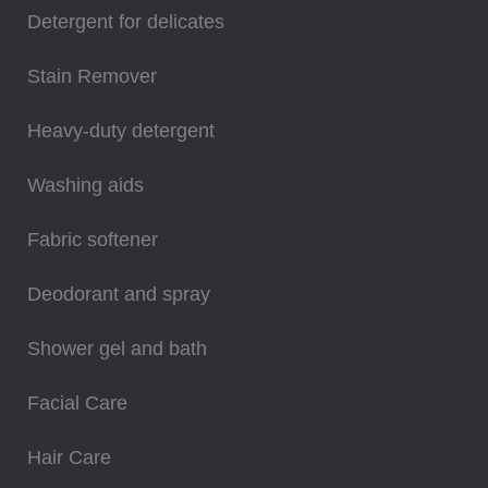
Detergent for delicates
Stain Remover
Heavy-duty detergent
Washing aids
Fabric softener
Deodorant and spray
Shower gel and bath
Facial Care
Hair Care