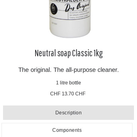
Neutral soap Classic 1kg
The original. The all-purpose cleaner.
1 litre bottle
CHF 13.70 CHF
Description
Components