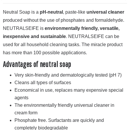
Neutral Soap is a
pH-neutral
, paste-like
universal cleaner
produced without the use of phosphates and formaldehyde.
NEUTRALSEIFE is
environmentally friendly, versatile,
inexpensive and sustainable
. NEUTRALSEIFE can be
used for all household cleaning tasks. The miracle product
has more than 100 possible applications.
Advantages of neutral soap
Very skin-friendly and dermatologically tested (pH 7)
Cleans all types of surfaces
Economical in use, replaces many expensive special
agents
The environmentally friendly universal cleaner in
cream form
Phosphate free. Surfactants are quickly and
completely biodegradable