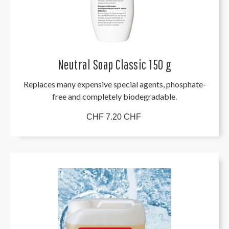
Neutral Soap Classic 150 g
Replaces many expensive special agents, phosphate-
free and completely biodegradable.
CHF 7.20 CHF