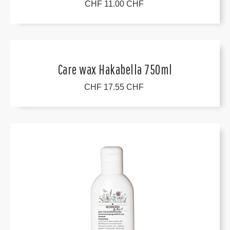
CHF 11.00 CHF
Care wax Hakabella 750ml
CHF 17.55 CHF