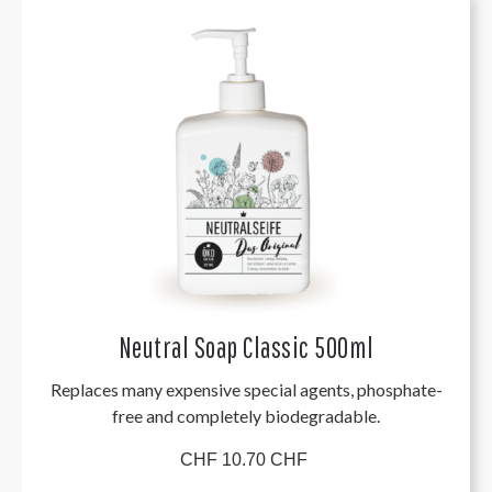
Neutral Soap Classic 500ml
Replaces many expensive special agents, phosphate-
free and completely biodegradable.
CHF 10.70 CHF