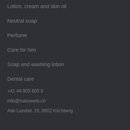
Lotion, cream and skin oil
Neutral soap
Perfume
Care for him
Soap and washing lotion
Dental care
+41 44 805 805 0
info@hakawerk.ch
Alte Landstr. 19, 8802 Kilchberg