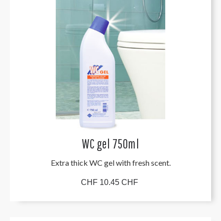
WC gel 750ml
Extra thick WC gel with fresh scent.
CHF 10.45 CHF