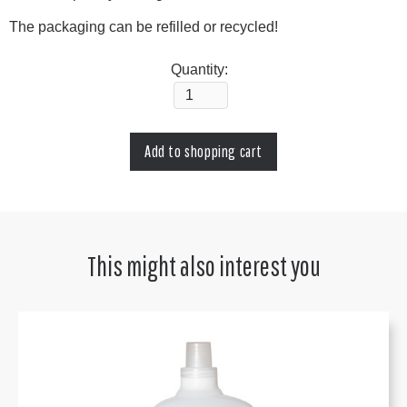
The packaging can be refilled or recycled!
Quantity:
This might also interest you