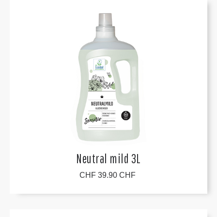
Neutral mild 3L
CHF 39.90 CHF