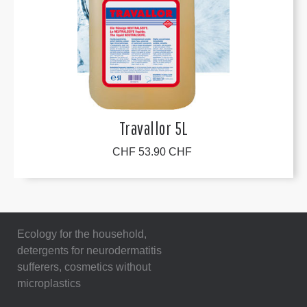
Travallor 5L
CHF 53.90 CHF
Ecology for the household,
detergents for neurodermatitis
sufferers, cosmetics without
microplastics