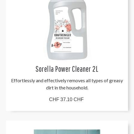
Sorella Power Cleaner 2L
Effortlessly and effectively removes all types of greasy
dirt in the household.
CHF 37.10 CHF