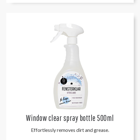
Window clear spray bottle 500ml
Effortlessly removes dirt and grease.