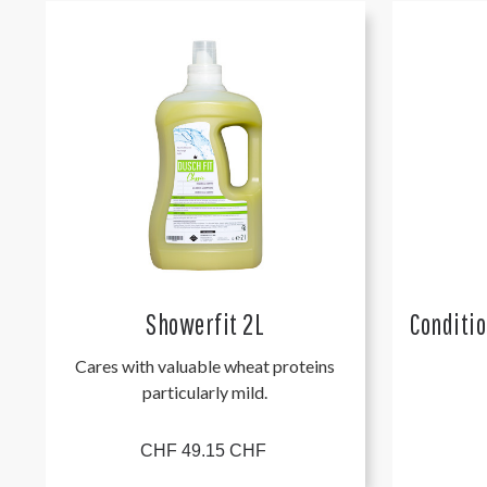
Showerfit 2L
Conditi
Cares with valuable wheat proteins
particularly mild.
CHF 49.15 CHF