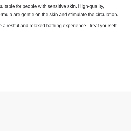
suitable for people with sensitive skin. High-quality,
formula are gentle on the skin and stimulate the circulation.
a restful and relaxed bathing experience - treat yourself