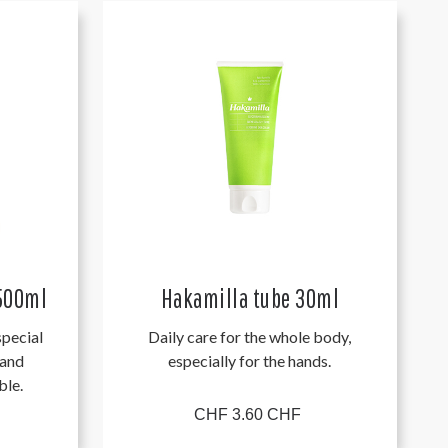
 500ml
Hakamilla tube 30ml
pecial
Daily care for the whole body,
 and
especially for the hands.
ble.
CHF 3.60 CHF