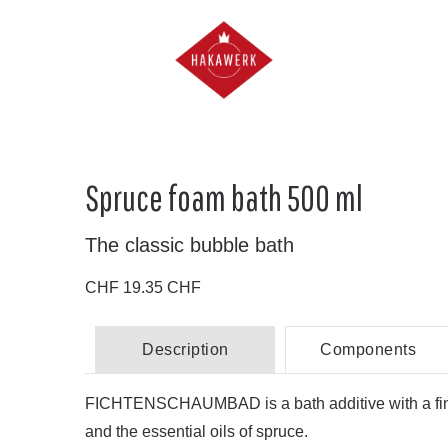
Spruce foam bath 500 ml
The classic bubble bath
CHF 19.35 CHF
Description
Components
FICHTENSCHAUMBAD is a bath additive with a fine 
and the essential oils of spruce.