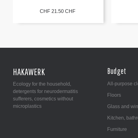
CHF 21.50 CHF
HAKAWERK
Budget
All-purpose c
Ecology for the household,
detergents for neurodermatitis
Floors
sufferers, cosmetics without
microplastics
Glass and wi
Kitchen, bat
Furniture