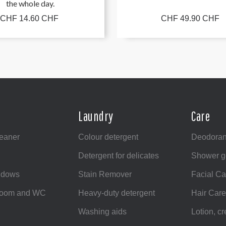
the whole day.
CHF 14.60 CHF
CHF 49.90 CHF
Laundry
Care
leaner
Colour detergent
Deodoran
Detergent for delicates
Shower g
ndows
Stain Remover
Facial Ca
hroom and WC
Heavy-duty detergent
Hair Care
Washing aids
Lotion, c