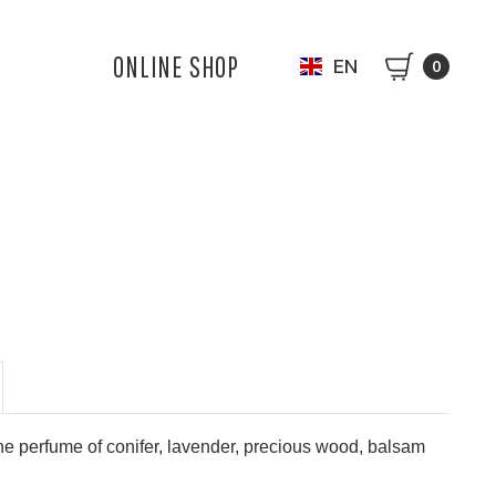
ONLINE SHOP
EN
0
perfume of conifer, lavender, precious wood, balsam