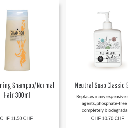
oning Shampoo/Normal
Neutral Soap Classic
Hair 300ml
Replaces many expensive s
agents, phosphate-free
completely biodegrada
CHF 11.50 CHF
CHF 10.70 CHF