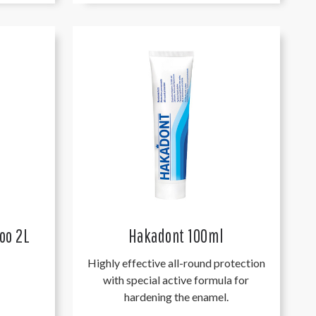
oo 2L
Hakadont 100ml
Highly effective all-round protection
with special active formula for
hardening the enamel.