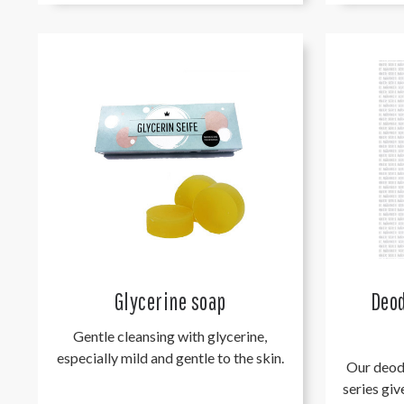
Glycerine soap
Deod
Gentle cleansing with glycerine,
especially mild and gentle to the skin.
Our deod
series giv