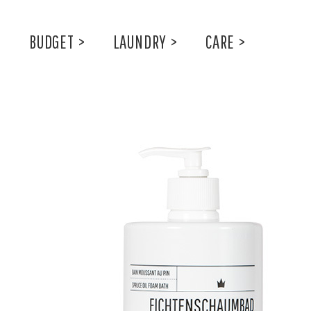
BUDGET
>
LAUNDRY
>
CARE
>