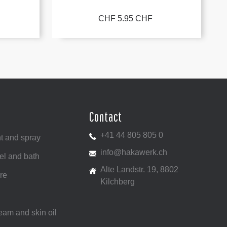
CHF 5.95 CHF
Contact
+41 44 805 805 0
t and spray
info@hakawerk.ch
el and bath
Alte Landstr. 19, 8802
re
Kilchberg
ream and skin oil