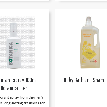
orant spray 100ml
Baby Bath and Shamp
Botanica men
orant spray from the men's
es long-lasting freshness for