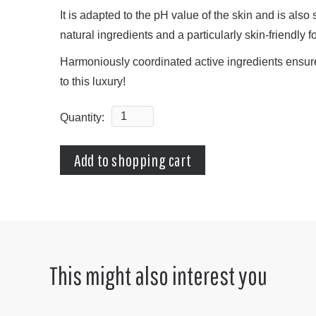
It is adapted to the pH value of the skin and is also 
natural ingredients and a particularly skin-friendly 
Harmoniously coordinated active ingredients ensure 
to this luxury!
Quantity:
This might also interest you