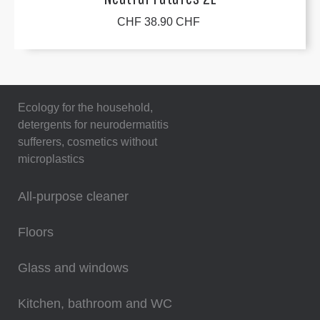
CHF 38.90 CHF
Ecology for the household,
detergents for neurodermatitis
sufferers, cosmetics without
microplastics
All-purpose cleaner
Floors
Glass and windows
Kitchen, bathroom and WC