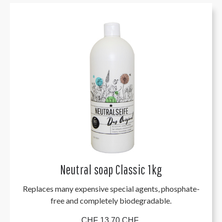
Neutral soap Classic 1kg
Replaces many expensive special agents, phosphate-
free and completely biodegradable.
CHF 13.70 CHF