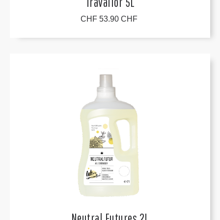
Travallor 5L
CHF 53.90 CHF
Neutral Futures 2L