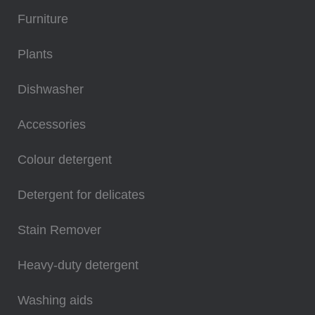
Furniture
Plants
Dishwasher
Accessories
Colour detergent
Detergent for delicates
Stain Remover
Heavy-duty detergent
Washing aids