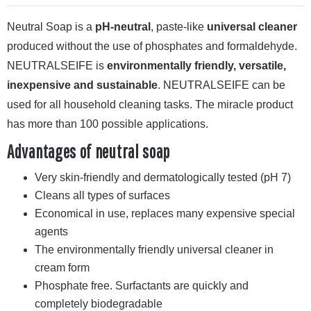
Neutral Soap is a
pH-neutral
, paste-like
universal cleaner
produced without the use of phosphates and formaldehyde.
NEUTRALSEIFE is
environmentally friendly, versatile,
inexpensive and sustainable
. NEUTRALSEIFE can be
used for all household cleaning tasks. The miracle product
has more than 100 possible applications.
Advantages of neutral soap
Very skin-friendly and dermatologically tested (pH 7)
Cleans all types of surfaces
Economical in use, replaces many expensive special
agents
The environmentally friendly universal cleaner in
cream form
Phosphate free. Surfactants are quickly and
completely biodegradable