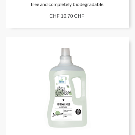
free and completely biodegradable.
CHF 10.70 CHF