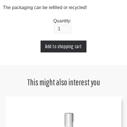
The packaging can be refilled or recycled!
Quantity:
This might also interest you