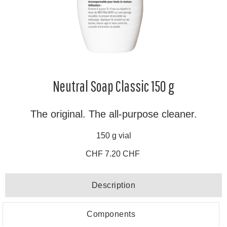
Neutral Soap Classic 150 g
The original. The all-purpose cleaner.
150 g vial
CHF 7.20 CHF
Description
Components