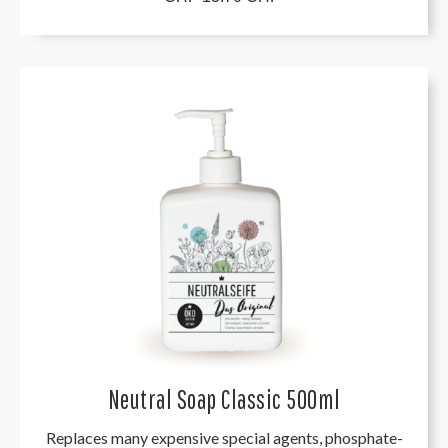
Neutral Soap Classic 500ml
Replaces many expensive special agents, phosphate-