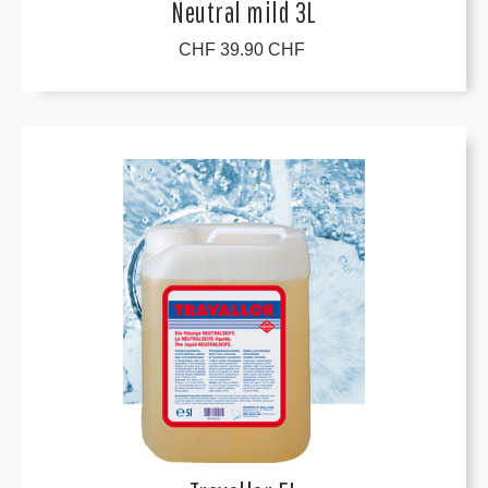
Neutral mild 3L
CHF 39.90 CHF