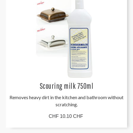
Scouring milk 750ml
Removes heavy dirt in the kitchen and bathroom without
scratching.
CHF 10.10 CHF