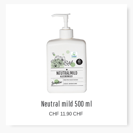
Neutral mild 500 ml
CHF 11.90 CHF