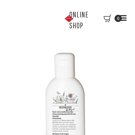
ONLINE
0
SHOP