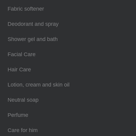
Fabric softener
Deodorant and spray
Shower gel and bath
Facial Care
Hair Care
Lotion, cream and skin oil
Neutral soap
Perfume
Care for him