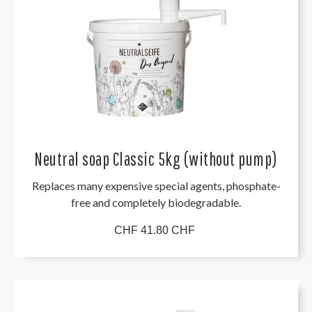
Neutral soap Classic 5kg (without pump)
Replaces many expensive special agents, phosphate-
free and completely biodegradable.
CHF 41.80 CHF