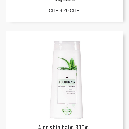
CHF 9.20 CHF
Aloe skin balm 300ml