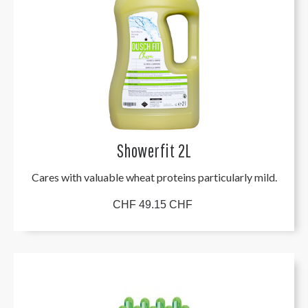
Showerfit 2L
Cares with valuable wheat proteins particularly mild.
CHF 49.15 CHF