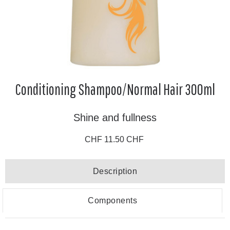
Conditioning Shampoo/Normal Hair 300ml
Shine and fullness
CHF 11.50 CHF
Description
Components