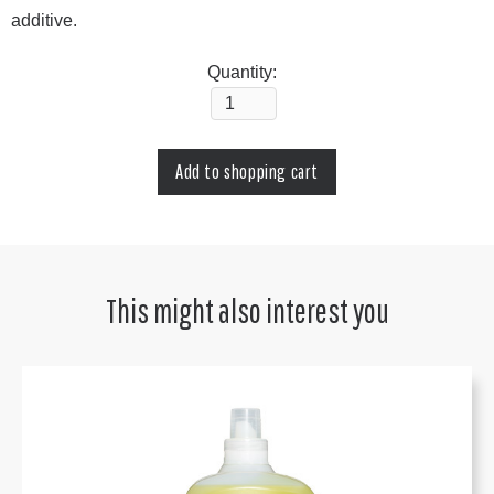
additive.
Quantity:
This might also interest you