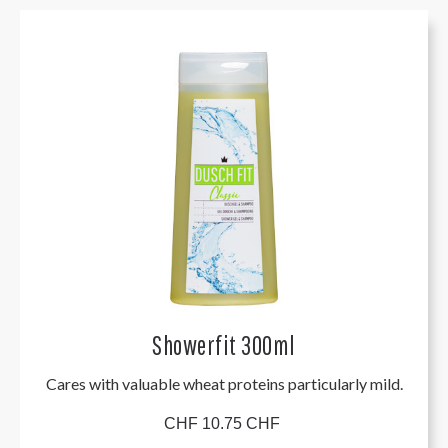
Showerfit 300ml
Cares with valuable wheat proteins particularly mild.
CHF 10.75 CHF