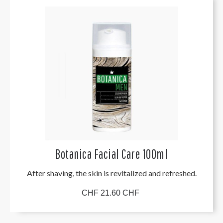
Botanica Facial Care 100ml
After shaving, the skin is revitalized and refreshed.
CHF 21.60 CHF