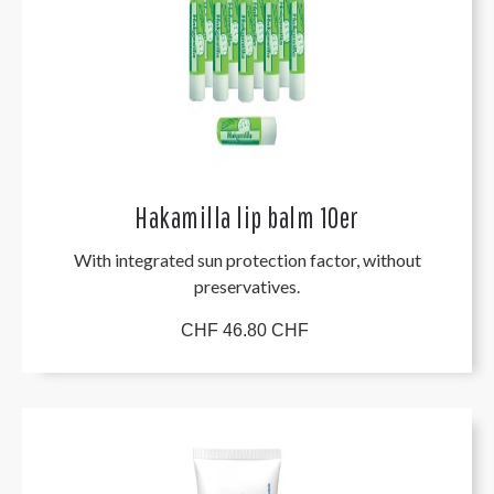
Hakamilla lip balm 10er
With integrated sun protection factor, without
preservatives.
CHF 46.80 CHF