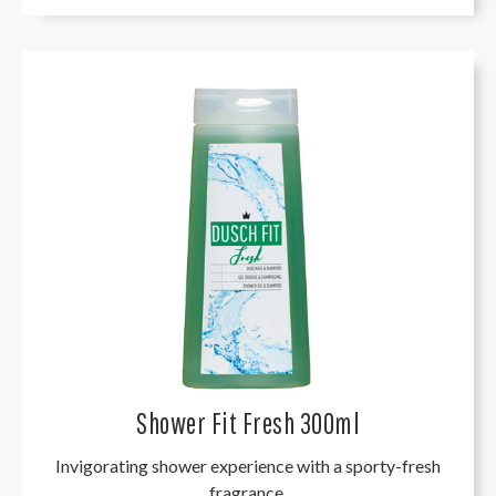
Shower Fit Fresh 300ml
Invigorating shower experience with a sporty-fresh
fragrance.