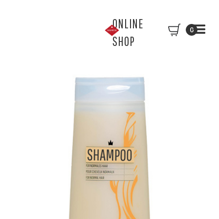
ONLINE
0
SHOP