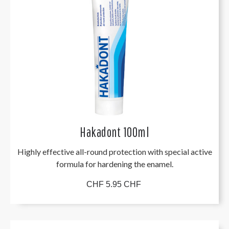
Hakadont 100ml
Highly effective all-round protection with special active
formula for hardening the enamel.
CHF 5.95 CHF