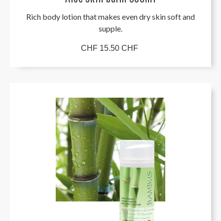
Rich body lotion that makes even dry skin soft and
supple.
CHF 15.50 CHF