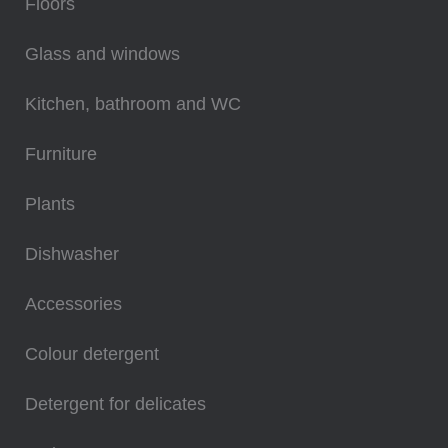
Floors
Glass and windows
Kitchen, bathroom and WC
Furniture
Plants
Dishwasher
Accessories
Colour detergent
Detergent for delicates