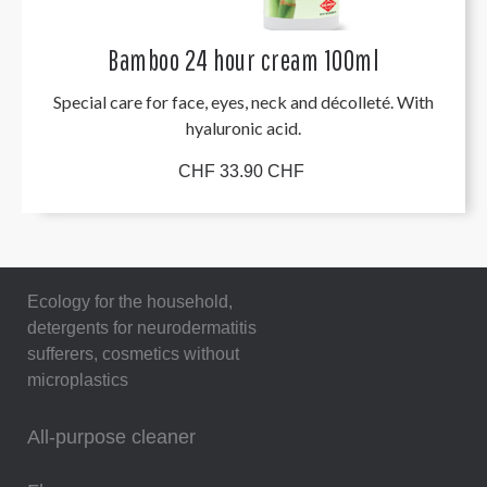
Bamboo 24 hour cream 100ml
Special care for face, eyes, neck and décolleté. With
hyaluronic acid.
CHF 33.90 CHF
Ecology for the household,
detergents for neurodermatitis
sufferers, cosmetics without
microplastics
All-purpose cleaner