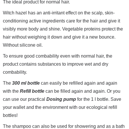
The ideal product for normal hair.
Witch hazel has an anti-irritant effect on the scalp, skin-
conditioning active ingredients care for the hair and give it
visibly more body and shine. Vegetable proteins protect the
hair without weighing it down and give it a new bounce.
Without silicone oil.
To ensure good combability even with normal hair, the
product contains substances to improve wet and dry
combability.
The
300 ml bottle
can easily be refilled again and again
with the
Refill bottle
can be filled again and again. Or you
can use our practical
Dosing pump
for the 1 l bottle. Save
your wallet and the environment with our ecological refill
bottles!
The shampoo can also be used for showering and as a bath