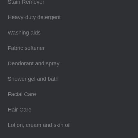
Stain Remover
Heavy-duty detergent
Washing aids
Fabric softener
Deodorant and spray
Shower gel and bath
Facial Care
Hair Care
Lotion, cream and skin oil