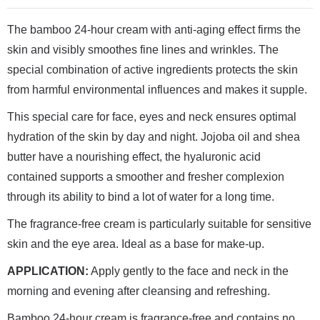
The bamboo 24-hour cream with anti-aging effect firms the
skin and visibly smoothes fine lines and wrinkles. The
special combination of active ingredients protects the skin
from harmful environmental influences and makes it supple.
This special care for face, eyes and neck ensures optimal
hydration of the skin by day and night. Jojoba oil and shea
butter have a nourishing effect, the hyaluronic acid
contained supports a smoother and fresher complexion
through its ability to bind a lot of water for a long time.
The fragrance-free cream is particularly suitable for sensitive
skin and the eye area. Ideal as a base for make-up.
APPLICATION:
Apply gently to the face and neck in the
morning and evening after cleansing and refreshing.
Bamboo 24-hour cream is fragrance-free and contains no