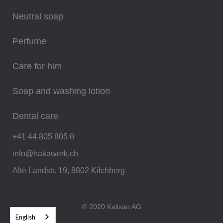
Neutral soap
Perfume
Care for him
Soap and washing lotion
Dental care
+41 44 805 805 0
info@hakawerk.ch
Alte Landstr. 19, 8802 Kilchberg
© 2020 Kalixan AG
English