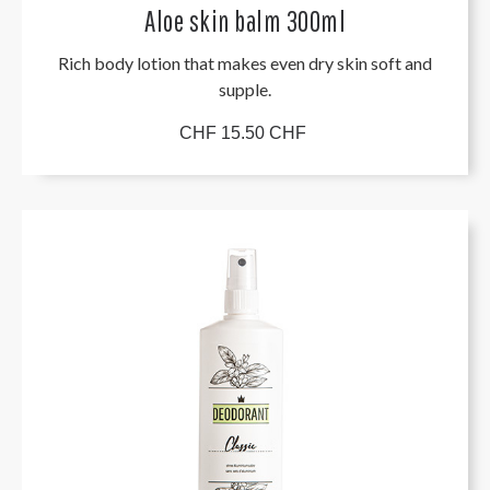
Aloe skin balm 300ml
Rich body lotion that makes even dry skin soft and
supple.
CHF 15.50 CHF