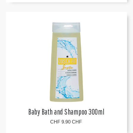
Baby Bath and Shampoo 300ml
CHF 9.90 CHF