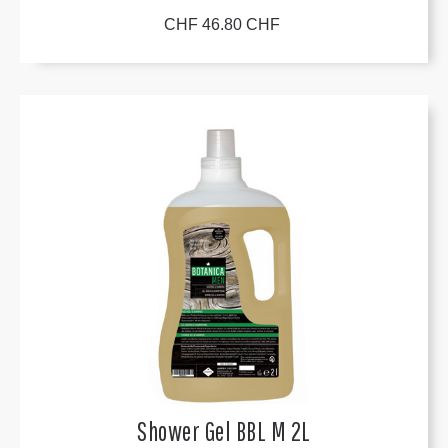
CHF 46.80 CHF
Shower Gel BBL M 2L