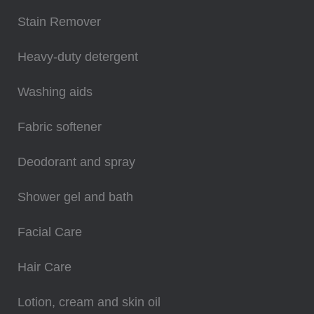
Stain Remover
Heavy-duty detergent
Washing aids
Fabric softener
Deodorant and spray
Shower gel and bath
Facial Care
Hair Care
Lotion, cream and skin oil