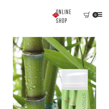
ONLINE
0
SHOP