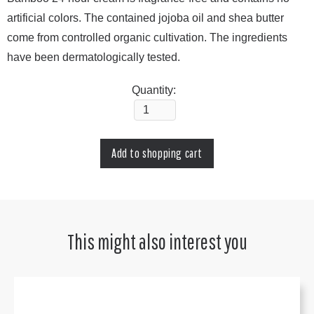
artificial colors. The contained jojoba oil and shea butter
come from controlled organic cultivation. The ingredients
have been dermatologically tested.
Quantity:
This might also interest you