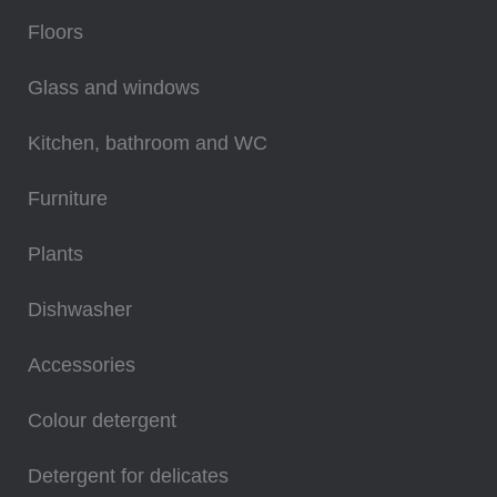
Floors
Glass and windows
Kitchen, bathroom and WC
Furniture
Plants
Dishwasher
Accessories
Colour detergent
Detergent for delicates