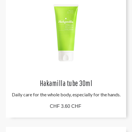
Hakamilla tube 30ml
Daily care for the whole body, especially for the hands.
CHF 3.60 CHF