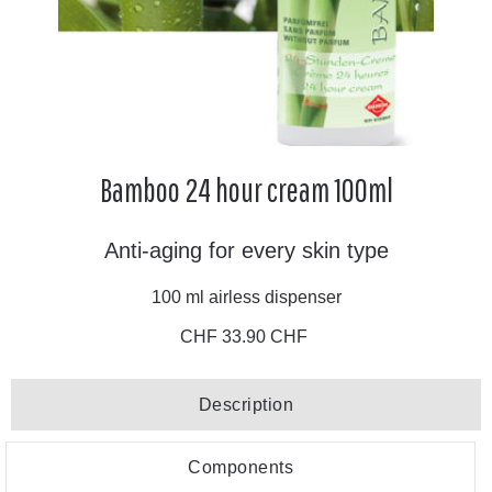
Bamboo 24 hour cream 100ml
Anti-aging for every skin type
100 ml airless dispenser
CHF 33.90 CHF
Description
Components