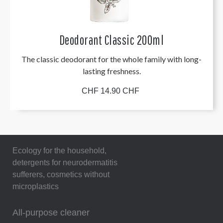
Deodorant Classic 200ml
The classic deodorant for the whole family with long-
lasting freshness.
CHF 14.90 CHF
Ecology for the household,
detergents for neurodermatitis
sufferers, cosmetics without
microplastics
All-purpose cleaner