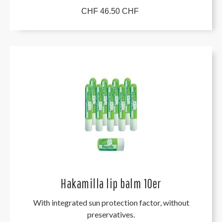
CHF 46.50 CHF
Hakamilla lip balm 10er
With integrated sun protection factor, without
preservatives.