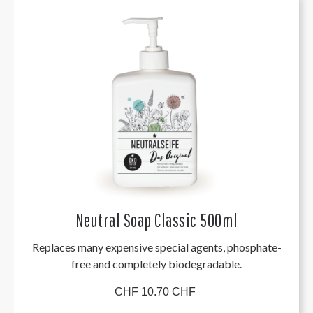
Neutral Soap Classic 500ml
Replaces many expensive special agents, phosphate-
free and completely biodegradable.
CHF 10.70 CHF