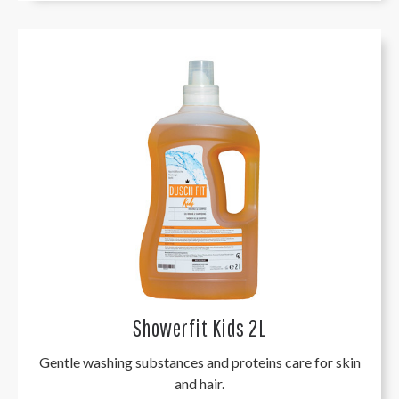
Showerfit Kids 2L
Gentle washing substances and proteins care for skin
and hair.