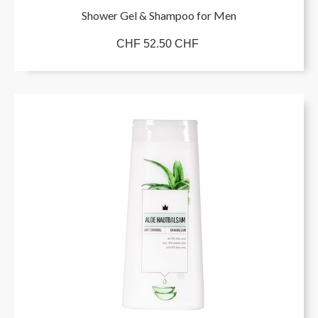
Shower Gel & Shampoo for Men
CHF 52.50 CHF